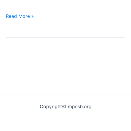
Jila
Read More »
Office
Requirement
Copyright© mpesb.org