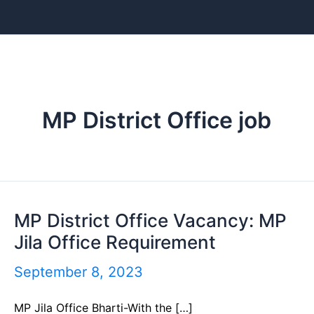
Skip
to
content
MP District Office job
MP District Office Vacancy: MP
MP
Jila Office Requirement
District
Office
September 8, 2023
Vacancy:
MP Jila Office Bharti-With the […]
MP