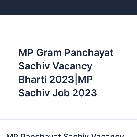
Skip
to
content
MP Gram Panchayat
Sachiv Vacancy
Bharti 2023|MP
Sachiv Job 2023
MP Panchayat Sachiv Vacancy
MP