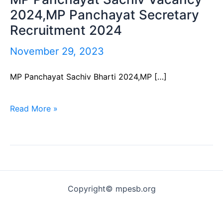
2024,MP Panchayat Secretary
Panchayat
Recruitment 2024
Sachiv
Vacancy
November 29, 2023
2024,MP
MP Panchayat Sachiv Bharti 2024,MP […]
Panchayat
Secretary
Read More »
Recruitment
2024
Copyright© mpesb.org